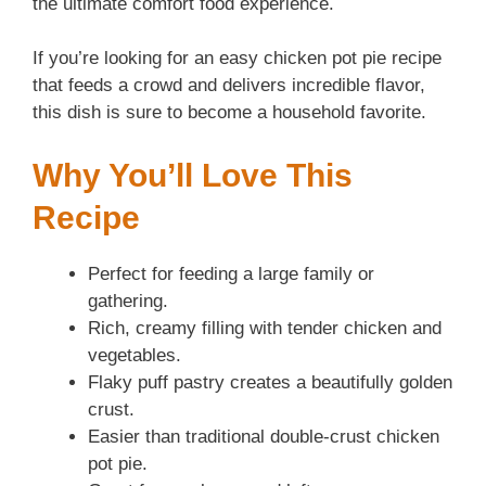
the ultimate comfort food experience.
If you’re looking for an easy chicken pot pie recipe
that feeds a crowd and delivers incredible flavor,
this dish is sure to become a household favorite.
Why You’ll Love This
Recipe
Perfect for feeding a large family or
gathering.
Rich, creamy filling with tender chicken and
vegetables.
Flaky puff pastry creates a beautifully golden
crust.
Easier than traditional double-crust chicken
pot pie.