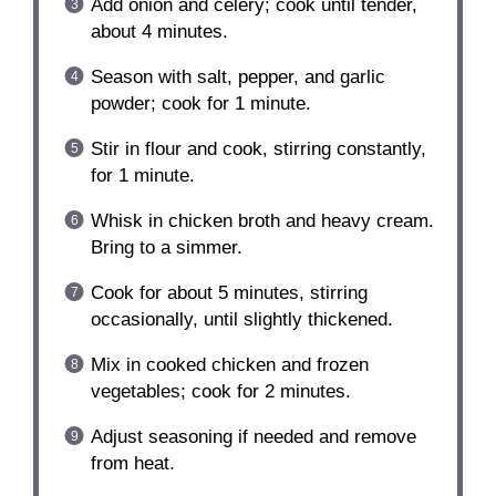
Add onion and celery; cook until tender,
about 4 minutes.
Season with salt, pepper, and garlic
powder; cook for 1 minute.
Stir in flour and cook, stirring constantly,
for 1 minute.
Whisk in chicken broth and heavy cream.
Bring to a simmer.
Cook for about 5 minutes, stirring
occasionally, until slightly thickened.
Mix in cooked chicken and frozen
vegetables; cook for 2 minutes.
Adjust seasoning if needed and remove
from heat.