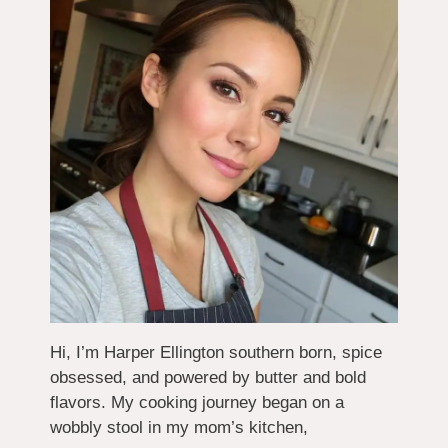
Hi, I’m Harper Ellington southern born, spice
obsessed, and powered by butter and bold
flavors. My cooking journey began on a
wobbly stool in my mom’s kitchen,