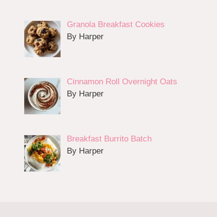
Granola Breakfast Cookies
By Harper
Cinnamon Roll Overnight Oats
By Harper
Breakfast Burrito Batch
By Harper