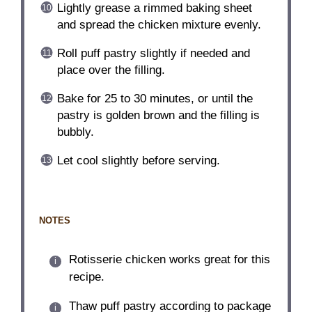
Lightly grease a rimmed baking sheet
and spread the chicken mixture evenly.
Roll puff pastry slightly if needed and
place over the filling.
Bake for 25 to 30 minutes, or until the
pastry is golden brown and the filling is
bubbly.
Let cool slightly before serving.
NOTES
Rotisserie chicken works great for this
recipe.
Thaw puff pastry according to package