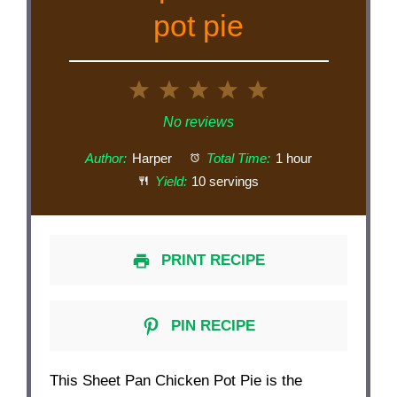
pot pie
1
2
3
4
5
Star
Stars
Stars
Stars
Stars
No reviews
Author:
Harper
Total Time:
1 hour
Yield:
10 servings
PRINT RECIPE
PIN RECIPE
This Sheet Pan Chicken Pot Pie is the