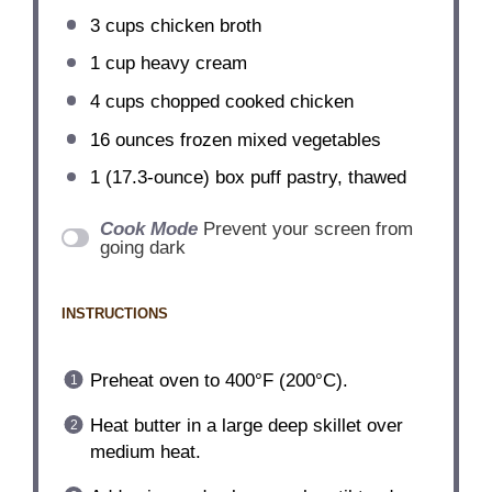
3 cups
chicken broth
1 cup
heavy cream
4 cups
chopped cooked chicken
16 ounces
frozen mixed vegetables
1
(17.3-ounce) box puff pastry, thawed
Cook Mode
Prevent your screen from
going dark
INSTRUCTIONS
Preheat oven to 400°F (200°C).
Heat butter in a large deep skillet over
medium heat.