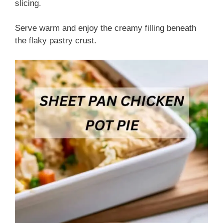
slicing.
Serve warm and enjoy the creamy filling beneath
the flaky pastry crust.