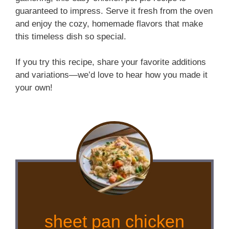
guaranteed to impress. Serve it fresh from the oven
and enjoy the cozy, homemade flavors that make
this timeless dish so special.
If you try this recipe, share your favorite additions
and variations—we’d love to hear how you made it
your own!
sheet pan chicken