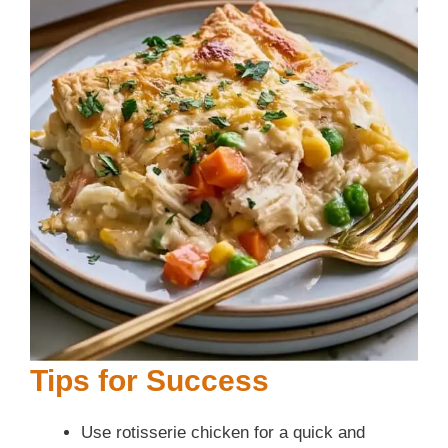
Tips for Success
Use rotisserie chicken for a quick and