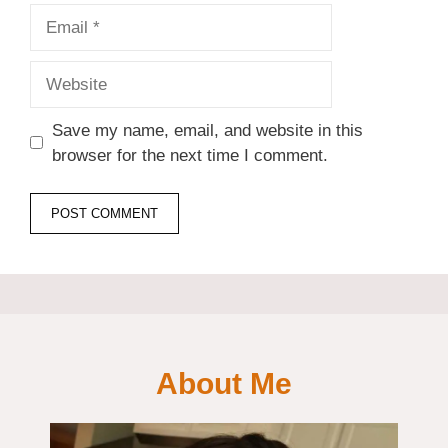
Email
Website
Save my name, email, and website in this
browser for the next time I comment.
About Me