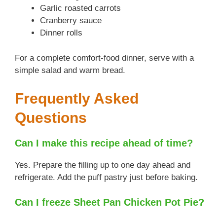
Garlic roasted carrots
Cranberry sauce
Dinner rolls
For a complete comfort-food dinner, serve with a
simple salad and warm bread.
Frequently Asked
Questions
Can I make this recipe ahead of time?
Yes. Prepare the filling up to one day ahead and
refrigerate. Add the puff pastry just before baking.
Can I freeze Sheet Pan Chicken Pot Pie?