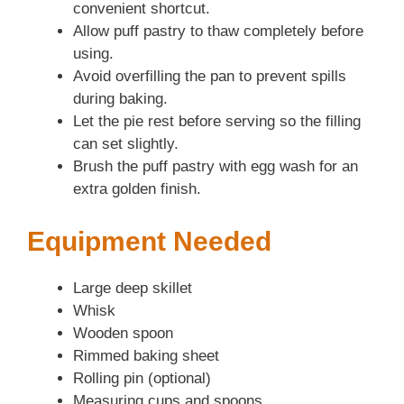
convenient shortcut.
Allow puff pastry to thaw completely before
using.
Avoid overfilling the pan to prevent spills
during baking.
Let the pie rest before serving so the filling
can set slightly.
Brush the puff pastry with egg wash for an
extra golden finish.
Equipment Needed
Large deep skillet
Whisk
Wooden spoon
Rimmed baking sheet
Rolling pin (optional)
Measuring cups and spoons