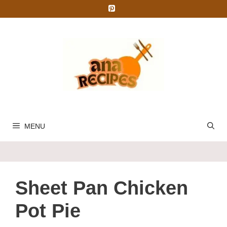
Skip
to
content
MENU
Sheet Pan Chicken
Pot Pie