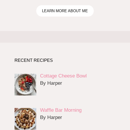
LEARN MORE ABOUT ME
RECENT RECIPES
Cottage Cheese Bowl
By Harper
Waffle Bar Morning
By Harper