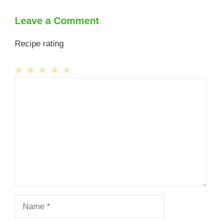
Leave a Comment
Recipe rating
1
Comment
2
3
4
5
Star
Stars
Stars
Stars
Stars
Name