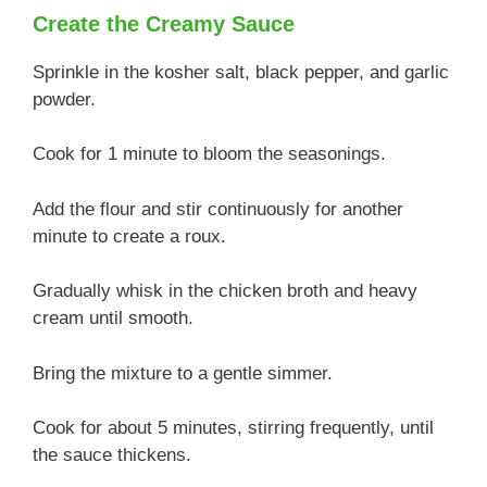
Create the Creamy Sauce
Sprinkle in the kosher salt, black pepper, and garlic
powder.
Cook for 1 minute to bloom the seasonings.
Add the flour and stir continuously for another
minute to create a roux.
Gradually whisk in the chicken broth and heavy
cream until smooth.
Bring the mixture to a gentle simmer.
Cook for about 5 minutes, stirring frequently, until
the sauce thickens.