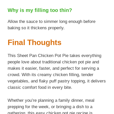
Why is my filling too thin?
Allow the sauce to simmer long enough before
baking so it thickens properly.
Final Thoughts
This Sheet Pan Chicken Pot Pie takes everything
people love about traditional chicken pot pie and
makes it easier, faster, and perfect for serving a
crowd. With its creamy chicken filling, tender
vegetables, and flaky puff pastry topping, it delivers
classic comfort food in every bite.
Whether you’re planning a family dinner, meal
prepping for the week, or bringing a dish to a
gathering, this easy chicken pot pie recipe is