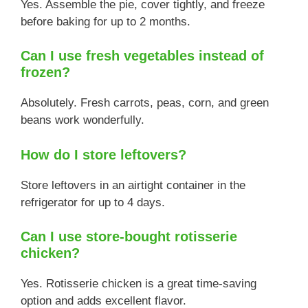
Yes. Assemble the pie, cover tightly, and freeze
before baking for up to 2 months.
Can I use fresh vegetables instead of
frozen?
Absolutely. Fresh carrots, peas, corn, and green
beans work wonderfully.
How do I store leftovers?
Store leftovers in an airtight container in the
refrigerator for up to 4 days.
Can I use store-bought rotisserie
chicken?
Yes. Rotisserie chicken is a great time-saving
option and adds excellent flavor.