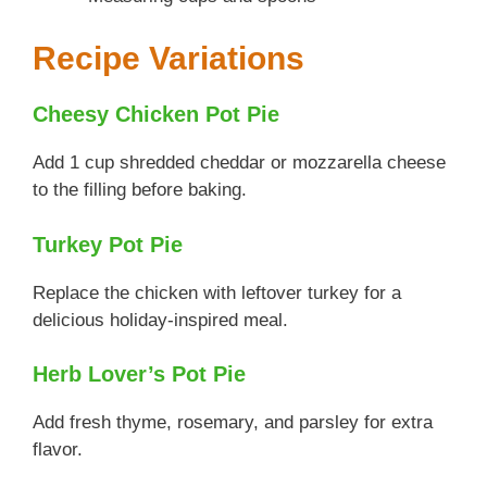
Recipe Variations
Cheesy Chicken Pot Pie
Add 1 cup shredded cheddar or mozzarella cheese
to the filling before baking.
Turkey Pot Pie
Replace the chicken with leftover turkey for a
delicious holiday-inspired meal.
Herb Lover’s Pot Pie
Add fresh thyme, rosemary, and parsley for extra
flavor.