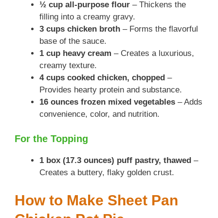
½ cup all-purpose flour
– Thickens the
filling into a creamy gravy.
3 cups chicken broth
– Forms the flavorful
base of the sauce.
1 cup heavy cream
– Creates a luxurious,
creamy texture.
4 cups cooked chicken, chopped
–
Provides hearty protein and substance.
16 ounces frozen mixed vegetables
– Adds
convenience, color, and nutrition.
For the Topping
1 box (17.3 ounces) puff pastry, thawed
–
Creates a buttery, flaky golden crust.
How to Make Sheet Pan