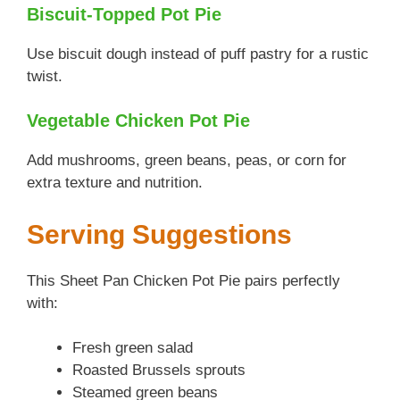
Biscuit-Topped Pot Pie
Use biscuit dough instead of puff pastry for a rustic
twist.
Vegetable Chicken Pot Pie
Add mushrooms, green beans, peas, or corn for
extra texture and nutrition.
Serving Suggestions
This Sheet Pan Chicken Pot Pie pairs perfectly
with:
Fresh green salad
Roasted Brussels sprouts
Steamed green beans