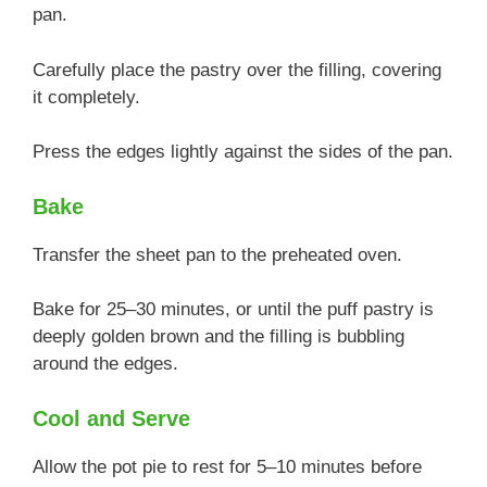
pan.
Carefully place the pastry over the filling, covering
it completely.
Press the edges lightly against the sides of the pan.
Bake
Transfer the sheet pan to the preheated oven.
Bake for 25–30 minutes, or until the puff pastry is
deeply golden brown and the filling is bubbling
around the edges.
Cool and Serve
Allow the pot pie to rest for 5–10 minutes before