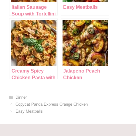
k
Italian Sausage
Easy Meatballs
Soup with Tortellini
Creamy Spicy
Jalapeno Peach
Chicken Pasta with
Chicken
Summer
Vegetables
Categories
Dinner
Copycat Panda Express Orange Chicken
Easy Meatballs