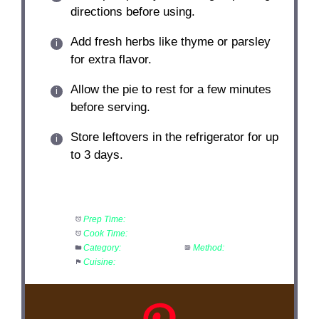
directions before using.
Add fresh herbs like thyme or parsley
for extra flavor.
Allow the pie to rest for a few minutes
before serving.
Store leftovers in the refrigerator for up
to 3 days.
Prep Time:
20 minutes
Cook Time:
40 minutes
Category:
Main Course
Method:
Bake
Cuisine:
American