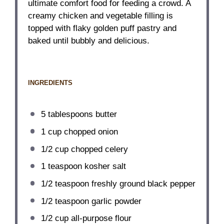
ultimate comfort food for feeding a crowd. A
creamy chicken and vegetable filling is
topped with flaky golden puff pastry and
baked until bubbly and delicious.
INGREDIENTS
5 tablespoons
butter
1 cup
chopped onion
1/2 cup
chopped celery
1 teaspoon
kosher salt
1/2 teaspoon
freshly ground black pepper
1/2 teaspoon
garlic powder
1/2 cup
all-purpose flour