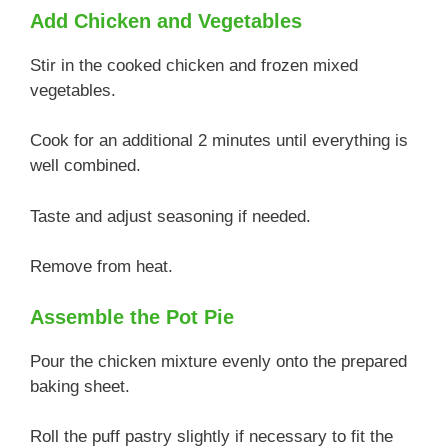
Add Chicken and Vegetables
Stir in the cooked chicken and frozen mixed
vegetables.
Cook for an additional 2 minutes until everything is
well combined.
Taste and adjust seasoning if needed.
Remove from heat.
Assemble the Pot Pie
Pour the chicken mixture evenly onto the prepared
baking sheet.
Roll the puff pastry slightly if necessary to fit the