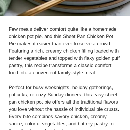
Few meals deliver comfort quite like a homemade
chicken pot pie, and this Sheet Pan Chicken Pot
Pie makes it easier than ever to serve a crowd.
Featuring a rich, creamy chicken filling loaded with
tender vegetables and topped with flaky golden puff
pastry, this recipe transforms a classic comfort
food into a convenient family-style meal.
Perfect for busy weeknights, holiday gatherings,
potlucks, or cozy Sunday dinners, this easy sheet
pan chicken pot pie offers all the traditional flavors
you love without the hassle of individual pie crusts.
Every bite combines savory chicken, creamy
sauce, colorful vegetables, and buttery pastry for