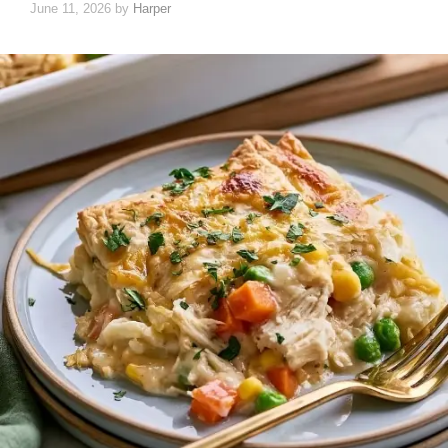
June 11, 2026
by
Harper