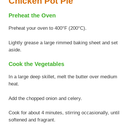
Chicken Pot Pie
Preheat the Oven
Preheat your oven to 400°F (200°C).
Lightly grease a large rimmed baking sheet and set
aside.
Cook the Vegetables
In a large deep skillet, melt the butter over medium
heat.
Add the chopped onion and celery.
Cook for about 4 minutes, stirring occasionally, until
softened and fragrant.