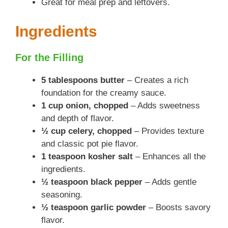
Great for meal prep and leftovers.
Ingredients
For the Filling
5 tablespoons butter
– Creates a rich
foundation for the creamy sauce.
1 cup onion, chopped
– Adds sweetness
and depth of flavor.
½ cup celery, chopped
– Provides texture
and classic pot pie flavor.
1 teaspoon kosher salt
– Enhances all the
ingredients.
½ teaspoon black pepper
– Adds gentle
seasoning.
½ teaspoon garlic powder
– Boosts savory
flavor.