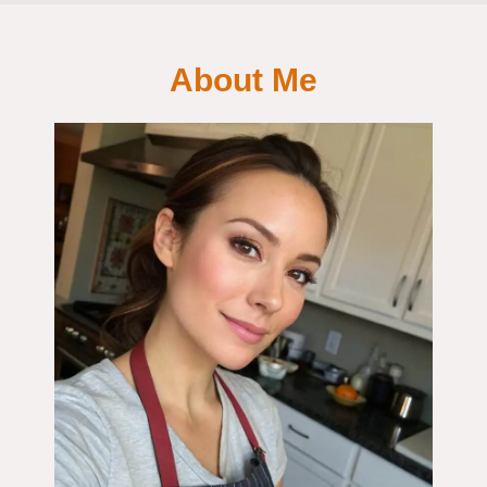
About Me