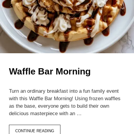
Waffle Bar Morning
Turn an ordinary breakfast into a fun family event
with this Waffle Bar Morning! Using frozen waffles
as the base, everyone gets to build their own
delicious masterpiece with an …
CONTINUE READING