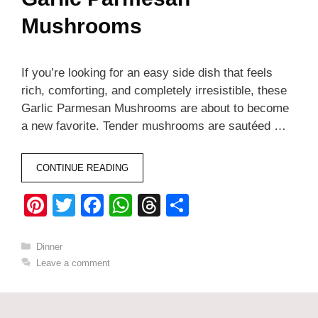
Mushrooms
If you’re looking for an easy side dish that feels
rich, comforting, and completely irresistible, these
Garlic Parmesan Mushrooms are about to become
a new favorite. Tender mushrooms are sautéed …
CONTINUE READING
Pi
T
F
W
T
S
nt
wi
a
h
hr
h
er
tt
c
at
e
ar
Categories
Dinner
Leave a comment
e
er
e
s
a
e
st
b
A
d