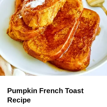
Pumpkin French Toast
Recipe