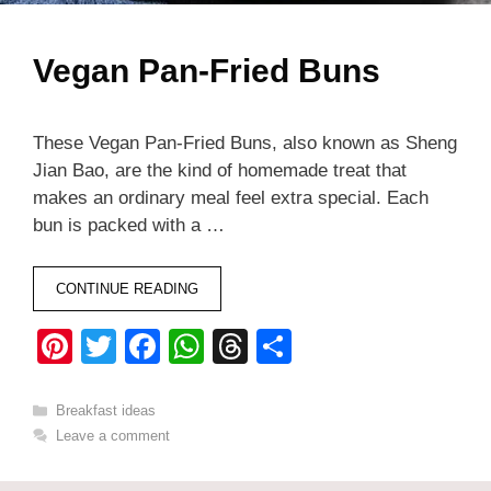
Vegan Pan-Fried Buns
These Vegan Pan-Fried Buns, also known as Sheng
Jian Bao, are the kind of homemade treat that
makes an ordinary meal feel extra special. Each
bun is packed with a …
CONTINUE READING
Pi
T
F
W
T
S
nt
wi
a
h
hr
h
er
tt
c
at
e
ar
Categories
Breakfast ideas
Leave a comment
e
er
e
s
a
e
st
b
A
d