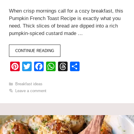
When crisp mornings call for a cozy breakfast, this
Pumpkin French Toast Recipe is exactly what you
need. Thick slices of bread are dipped into a rich
pumpkin-spiced custard made …
CONTINUE READING
Pi
T
F
W
T
S
nt
wi
a
h
hr
h
er
tt
c
at
e
ar
Categories
Breakfast ideas
Leave a comment
e
er
e
s
a
e
st
b
A
d
o
p
s
o
p
k