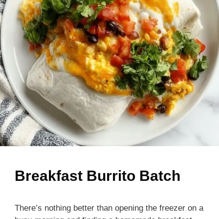
Breakfast Burrito Batch
There’s nothing better than opening the freezer on a