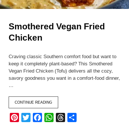
Smothered Vegan Fried
Chicken
Craving classic Southern comfort food but want to
keep it completely plant-based? This Smothered
Vegan Fried Chicken (Tofu) delivers all the cozy,
savory goodness you want in a comfort-food dinner,
…
CONTINUE READING
Pi
T
F
W
T
S
nt
wi
a
h
hr
h