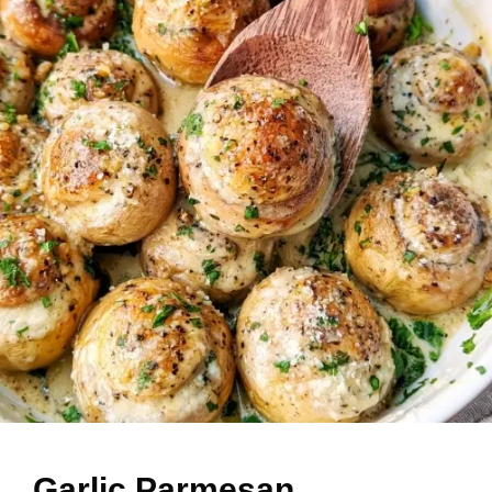
Garlic Parmesan