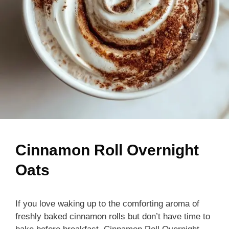
Cinnamon Roll Overnight
Oats
If you love waking up to the comforting aroma of
freshly baked cinnamon rolls but don’t have time to