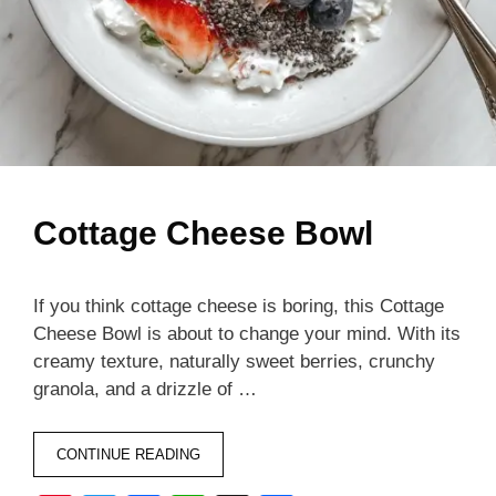
Cottage Cheese Bowl
If you think cottage cheese is boring, this Cottage
Cheese Bowl is about to change your mind. With its
creamy texture, naturally sweet berries, crunchy
granola, and a drizzle of …
CONTINUE READING