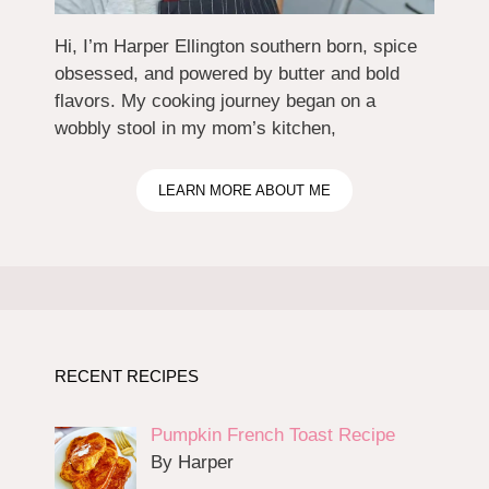
Hi, I’m Harper Ellington southern born, spice
obsessed, and powered by butter and bold
flavors. My cooking journey began on a
wobbly stool in my mom’s kitchen,
LEARN MORE ABOUT ME
RECENT RECIPES
Pumpkin French Toast Recipe
By Harper