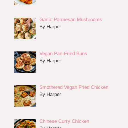
Garlic Parmesan Mushrooms
By Harper
Vegan Pan-Fried Buns
By Harper
Smothered Vegan Fried Chicken
By Harper
Chinese Curry Chicken