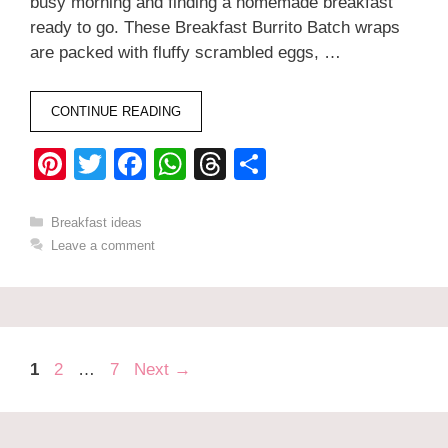
busy morning and finding a homemade breakfast
ready to go. These Breakfast Burrito Batch wraps
are packed with fluffy scrambled eggs, …
CONTINUE READING
Pi
T
F
W
T
S
nt
wi
a
h
hr
h
er
tt
c
at
e
ar
Categories
Breakfast ideas
Leave a comment
e
er
e
s
a
e
st
b
A
d
o
p
s
o
p
Page
Page
Page
1
2
…
7
Next
→
k