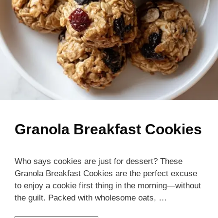
Granola Breakfast Cookies
Who says cookies are just for dessert? These
Granola Breakfast Cookies are the perfect excuse
to enjoy a cookie first thing in the morning—without
the guilt. Packed with wholesome oats, …