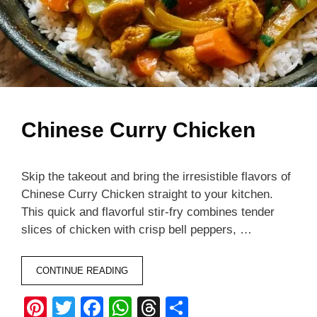
Chinese Curry Chicken
Skip the takeout and bring the irresistible flavors of
Chinese Curry Chicken straight to your kitchen.
This quick and flavorful stir-fry combines tender
slices of chicken with crisp bell peppers, …
CONTINUE READING
Pi
T
F
W
T
S