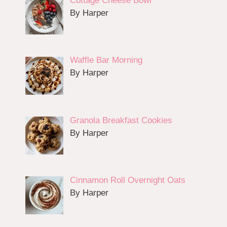
Cottage Cheese Bowl
By Harper
Waffle Bar Morning
By Harper
Granola Breakfast Cookies
By Harper
Cinnamon Roll Overnight Oats
By Harper