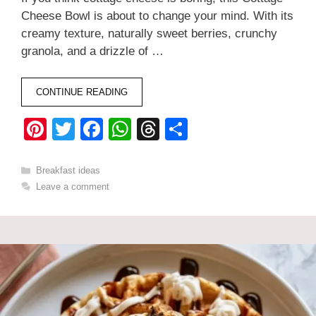
Cheese Bowl is about to change your mind. With its
creamy texture, naturally sweet berries, crunchy
granola, and a drizzle of …
CONTINUE READING
Pi
T
F
W
T
S
nt
wi
a
h
hr
h
er
tt
c
at
e
ar
Categories
Breakfast ideas
Leave a comment
e
er
e
s
a
e
st
b
A
d
o
p
s
o
p
k