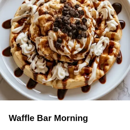
Waffle Bar Morning