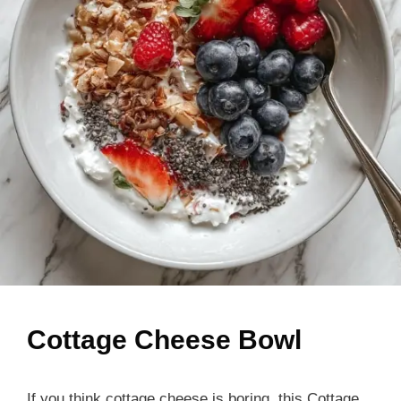
Cottage Cheese Bowl
If you think cottage cheese is boring, this Cottage