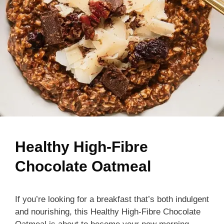
Healthy High-Fibre
Chocolate Oatmeal
If you’re looking for a breakfast that’s both indulgent
and nourishing, this Healthy High-Fibre Chocolate