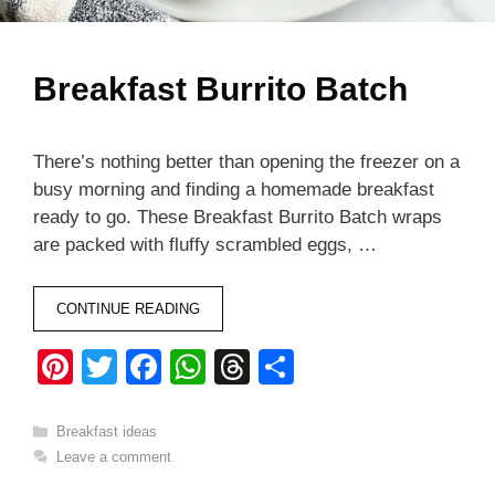
Breakfast Burrito Batch
There’s nothing better than opening the freezer on a
busy morning and finding a homemade breakfast
ready to go. These Breakfast Burrito Batch wraps
are packed with fluffy scrambled eggs, …
CONTINUE READING
Pi
T
F
W
T
S
nt
wi
a
h
hr
h
er
tt
c
at
e
ar
Categories
Breakfast ideas
Leave a comment
e
er
e
s
a
e