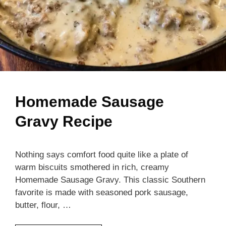
Homemade Sausage
Gravy Recipe
Nothing says comfort food quite like a plate of
warm biscuits smothered in rich, creamy
Homemade Sausage Gravy. This classic Southern
favorite is made with seasoned pork sausage,
butter, flour, …