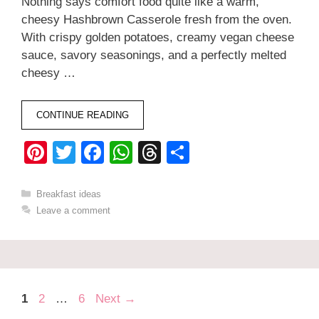
Nothing says comfort food quite like a warm,
cheesy Hashbrown Casserole fresh from the oven.
With crispy golden potatoes, creamy vegan cheese
sauce, savory seasonings, and a perfectly melted
cheesy …
CONTINUE READING
Pi
T
F
W
T
S
nt
wi
a
h
hr
h
er
tt
c
at
e
ar
Categories
Breakfast ideas
Leave a comment
e
er
e
s
a
e
st
b
A
d
o
p
s
o
p
Page
Page
Page
1
2
…
6
Next
→
k