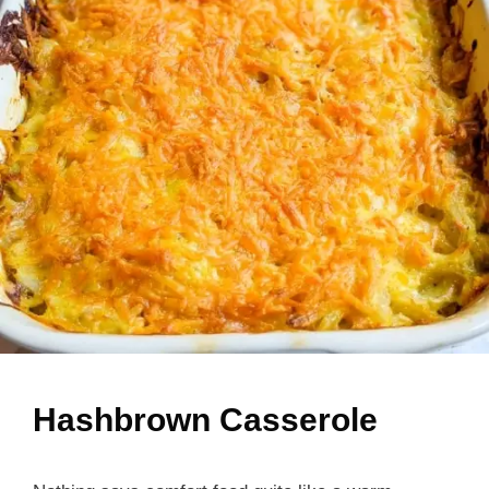
Hashbrown Casserole