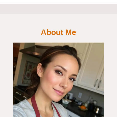
About Me