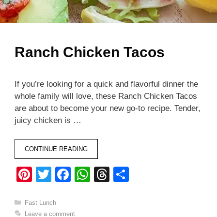
Ranch Chicken Tacos
If you’re looking for a quick and flavorful dinner the
whole family will love, these Ranch Chicken Tacos
are about to become your new go-to recipe. Tender,
juicy chicken is …
CONTINUE READING
Pi
T
F
W
T
S
nt
wi
a
h
hr
h
er
tt
c
at
e
ar
Categories
Fast Lunch
Leave a comment