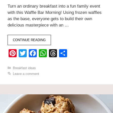
Turn an ordinary breakfast into a fun family event
with this Waffle Bar Morning! Using frozen waffles
as the base, everyone gets to build their own
delicious masterpiece with an …
CONTINUE READING
Pi
T
F
W
T
S
nt
wi
a
h
hr
h
er
tt
c
at
e
ar
Categories
Breakfast ideas
Leave a comment
e
er
e
s
a
e
st
b
A
d
o
p
s
o
p
k