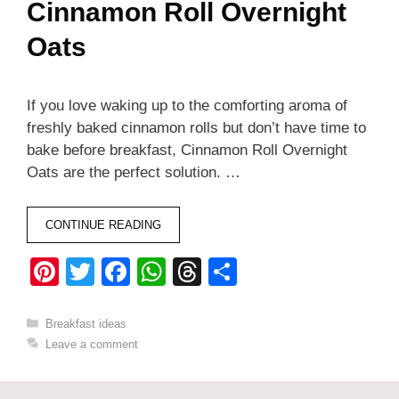
Cinnamon Roll Overnight
Oats
If you love waking up to the comforting aroma of
freshly baked cinnamon rolls but don’t have time to
bake before breakfast, Cinnamon Roll Overnight
Oats are the perfect solution. …
CONTINUE READING
Pi
T
F
W
T
S
nt
wi
a
h
hr
h
er
tt
c
at
e
ar
Categories
Breakfast ideas
Leave a comment
e
er
e
s
a
e
st
b
A
d