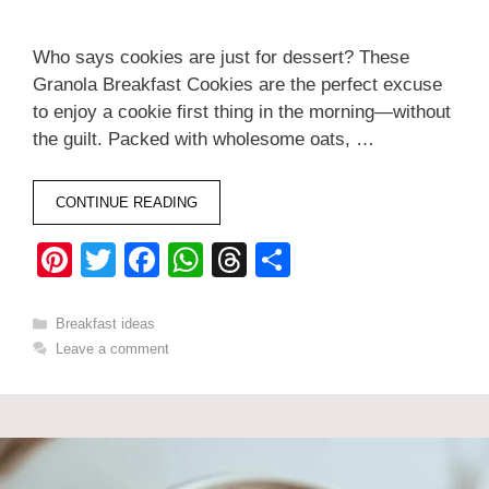
Who says cookies are just for dessert? These
Granola Breakfast Cookies are the perfect excuse
to enjoy a cookie first thing in the morning—without
the guilt. Packed with wholesome oats, …
CONTINUE READING
Pi
T
F
W
T
S
nt
wi
a
h
hr
h
er
tt
c
at
e
ar
Categories
Breakfast ideas
Leave a comment
e
er
e
s
a
e
st
b
A
d
o
p
s
o
p