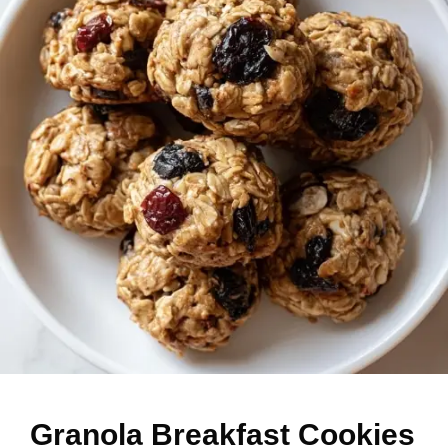
Granola Breakfast Cookies