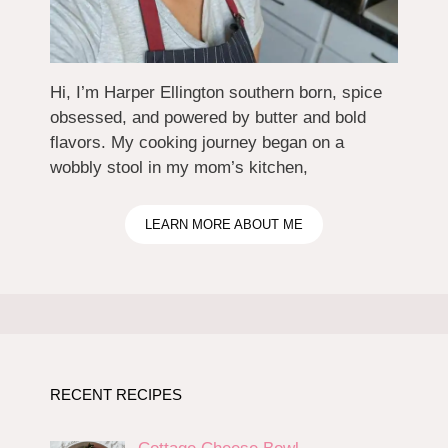
Hi, I’m Harper Ellington southern born, spice
obsessed, and powered by butter and bold
flavors. My cooking journey began on a
wobbly stool in my mom’s kitchen,
LEARN MORE ABOUT ME
RECENT RECIPES