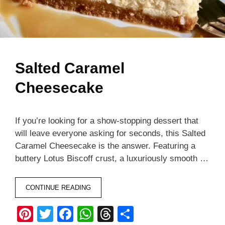
Salted Caramel
Cheesecake
If you’re looking for a show-stopping dessert that
will leave everyone asking for seconds, this Salted
Caramel Cheesecake is the answer. Featuring a
buttery Lotus Biscoff crust, a luxuriously smooth …
CONTINUE READING
Pi
T
F
W
T
S