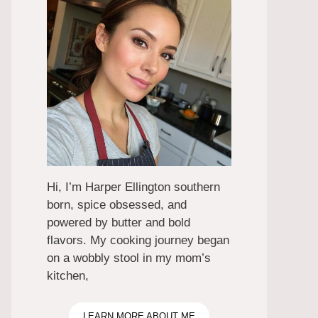
Hi, I’m Harper Ellington southern
born, spice obsessed, and
powered by butter and bold
flavors. My cooking journey began
on a wobbly stool in my mom’s
kitchen,
LEARN MORE ABOUT ME