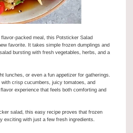
nd flavor-packed meal, this Potsticker Salad
ew favorite. It takes simple frozen dumplings and
salad bursting with fresh vegetables, herbs, and a
ght lunches, or even a fun appetizer for gatherings.
 with crisp cucumbers, juicy tomatoes, and
 flavor experience that feels both comforting and
cker salad, this easy recipe proves that frozen
 exciting with just a few fresh ingredients.