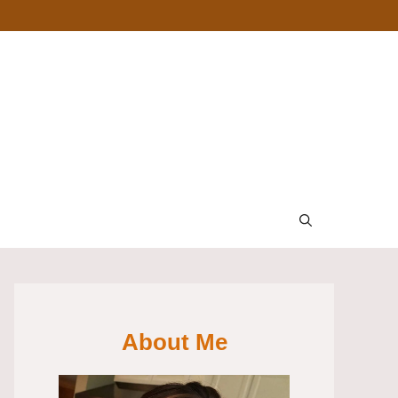
About Me