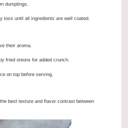
arm dumplings.
 toss until all ingredients are well coated.
ase their aroma.
py fried onions for added crunch.
auce on top before serving.
the best texture and flavor contrast between