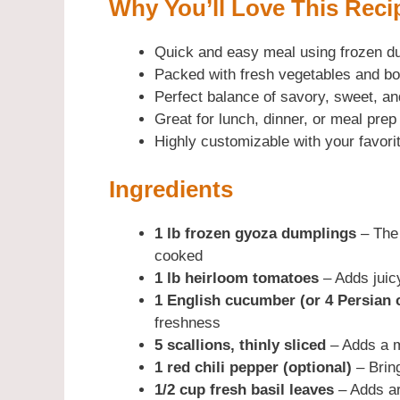
Why You’ll Love This Reci
Quick and easy meal using frozen d
Packed with fresh vegetables and bo
Perfect balance of savory, sweet, an
Great for lunch, dinner, or meal prep
Highly customizable with your favori
Ingredients
1 lb frozen gyoza dumplings
– The 
cooked
1 lb heirloom tomatoes
– Adds juic
1 English cucumber (or 4 Persian
freshness
5 scallions, thinly sliced
– Adds a m
1 red chili pepper (optional)
– Brin
1/2 cup fresh basil leaves
– Adds ar