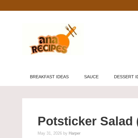
Skip
to
content
BREAKFAST IDEAS
SAUCE
DESSERT I
Potsticker Salad
May 31, 2026
by
Harper