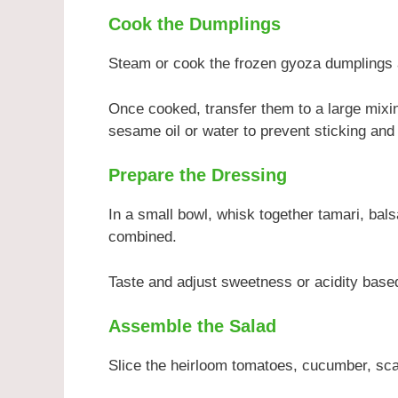
Cook the Dumplings
Steam or cook the frozen gyoza dumplings a
Once cooked, transfer them to a large mixin
sesame oil or water to prevent sticking and
Prepare the Dressing
In a small bowl, whisk together tamari, bals
combined.
Taste and adjust sweetness or acidity base
Assemble the Salad
Slice the heirloom tomatoes, cucumber, scal