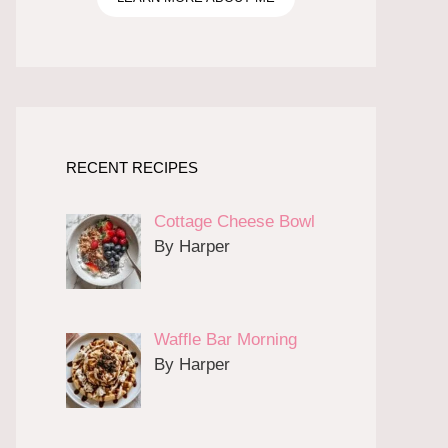
RECENT RECIPES
Cottage Cheese Bowl
By Harper
Waffle Bar Morning
By Harper