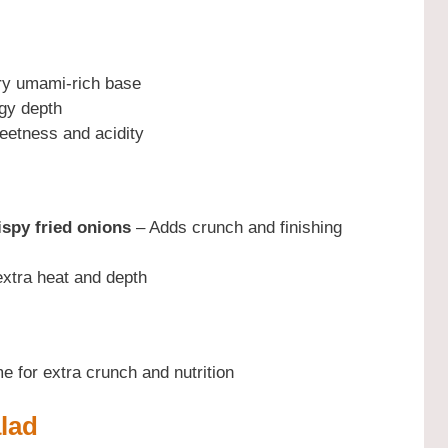
y umami-rich base
gy depth
etness and acidity
ispy fried onions
– Adds crunch and finishing
xtra heat and depth
 for extra crunch and nutrition
lad