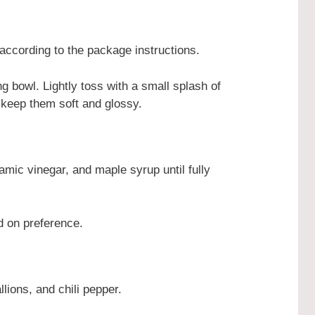
ccording to the package instructions.
g bowl. Lightly toss with a small splash of
 keep them soft and glossy.
amic vinegar, and maple syrup until fully
d on preference.
lions, and chili pepper.