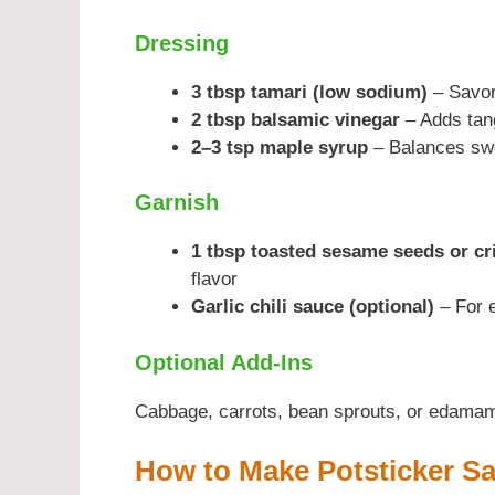
Dressing
3 tbsp tamari (low sodium)
– Savor
2 tbsp balsamic vinegar
– Adds tan
2–3 tsp maple syrup
– Balances swe
Garnish
1 tbsp toasted sesame seeds or cr
flavor
Garlic chili sauce (optional)
– For e
Optional Add-Ins
Cabbage, carrots, bean sprouts, or edamame
How to Make Potsticker Sa