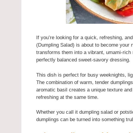
If you’re looking for a quick, refreshing, a
(Dumpling Salad) is about to become your n
transforms them into a vibrant, umami-rich 
perfectly balanced sweet-savory dressing.
This dish is perfect for busy weeknights, li
The combination of warm, tender dumplings
aromatic basil creates a unique texture and
refreshing at the same time.
Whether you call it dumpling salad or potsti
dumplings can be turned into something truly