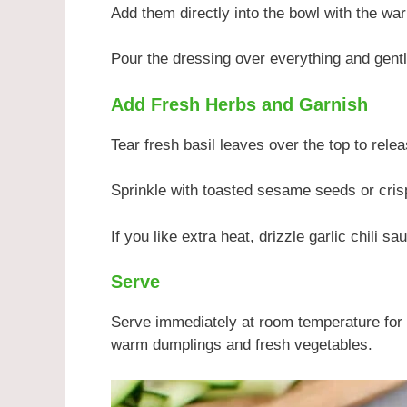
Add them directly into the bowl with the w
Pour the dressing over everything and gently
Add Fresh Herbs and Garnish
Tear fresh basil leaves over the top to rele
Sprinkle with toasted sesame seeds or cris
If you like extra heat, drizzle garlic chili s
Serve
Serve immediately at room temperature for 
warm dumplings and fresh vegetables.