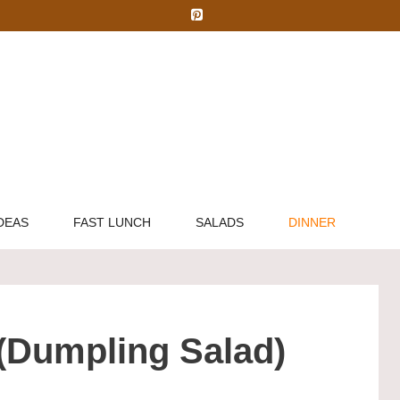
DEAS
FAST LUNCH
SALADS
DINNER
 (Dumpling Salad)