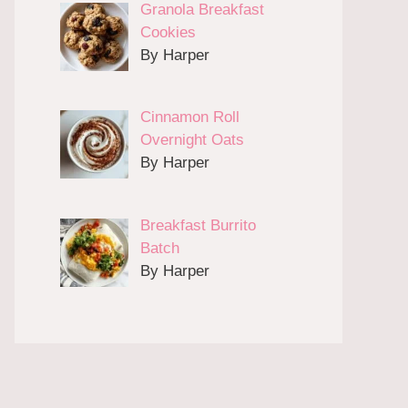
Granola Breakfast
Cookies
By Harper
Cinnamon Roll
Overnight Oats
By Harper
Breakfast Burrito
Batch
By Harper