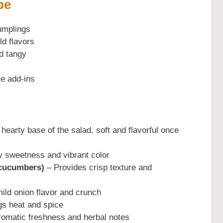
pe
umplings
ld flavors
d tangy
te add-ins
hearty base of the salad, soft and flavorful once
y sweetness and vibrant color
 cucumbers)
– Provides crisp texture and
ild onion flavor and crunch
gs heat and spice
omatic freshness and herbal notes