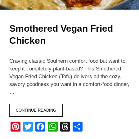
Smothered Vegan Fried
Chicken
Craving classic Southern comfort food but want to
keep it completely plant-based? This Smothered
Vegan Fried Chicken (Tofu) delivers all the cozy,
savory goodness you want in a comfort-food dinner,
…
CONTINUE READING
Pi
T
F
W
T
S
nt
wi
a
h
hr
h