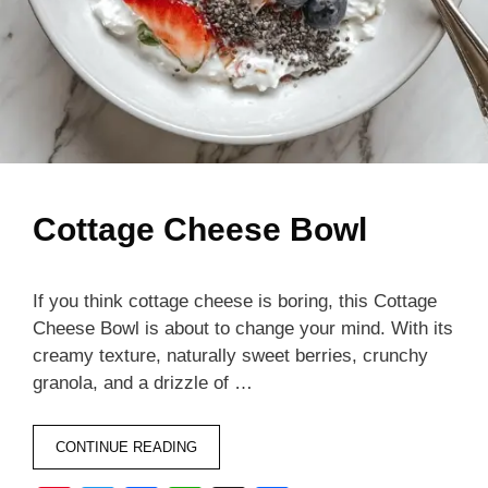
Cottage Cheese Bowl
If you think cottage cheese is boring, this Cottage
Cheese Bowl is about to change your mind. With its
creamy texture, naturally sweet berries, crunchy
granola, and a drizzle of …
CONTINUE READING