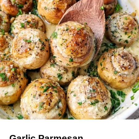
Garlic Parmesan