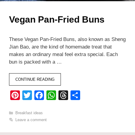
Vegan Pan-Fried Buns
These Vegan Pan-Fried Buns, also known as Sheng
Jian Bao, are the kind of homemade treat that
makes an ordinary meal feel extra special. Each
bun is packed with a …
CONTINUE READING
Pi
T
F
W
T
S
nt
wi
a
h
hr
h
er
tt
c
at
e
ar
Categories
Breakfast ideas
Leave a comment
e
er
e
s
a
e
st
b
A
d