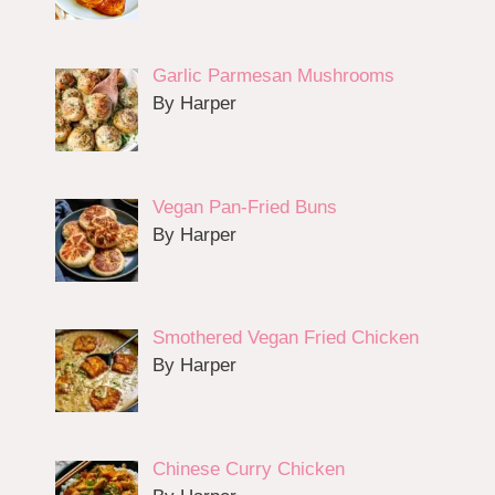
Garlic Parmesan Mushrooms
By Harper
Vegan Pan-Fried Buns
By Harper
Smothered Vegan Fried Chicken
By Harper
Chinese Curry Chicken