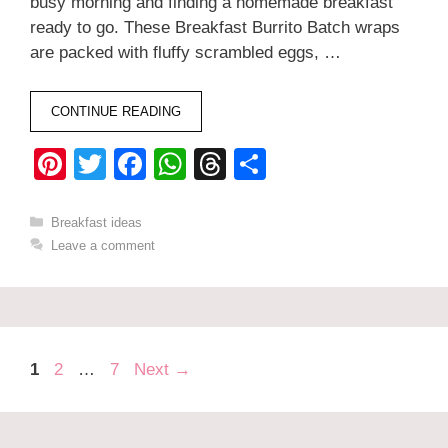
busy morning and finding a homemade breakfast
ready to go. These Breakfast Burrito Batch wraps
are packed with fluffy scrambled eggs, …
CONTINUE READING
Pi
T
F
W
T
S
nt
wi
a
h
hr
h
er
tt
c
at
e
ar
Categories
Breakfast ideas
Leave a comment
e
er
e
s
a
e
st
b
A
d
o
p
s
o
p
Page
Page
Page
1
2
…
7
Next
→
k