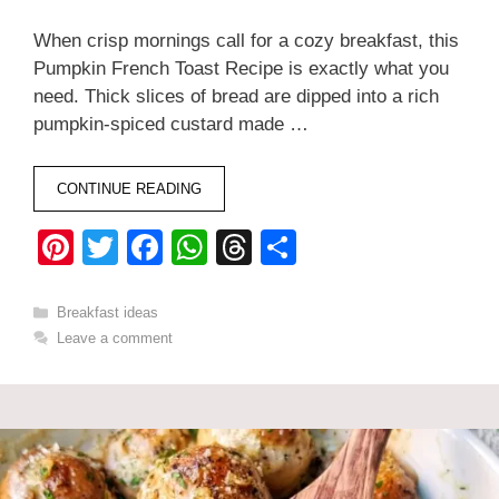
When crisp mornings call for a cozy breakfast, this
Pumpkin French Toast Recipe is exactly what you
need. Thick slices of bread are dipped into a rich
pumpkin-spiced custard made …
CONTINUE READING
Pi
T
F
W
T
S
nt
wi
a
h
hr
h
er
tt
c
at
e
ar
Categories
Breakfast ideas
Leave a comment
e
er
e
s
a
e
st
b
A
d
o
p
s
o
p
k