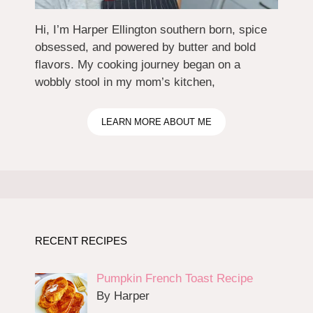
Hi, I’m Harper Ellington southern born, spice
obsessed, and powered by butter and bold
flavors. My cooking journey began on a
wobbly stool in my mom’s kitchen,
LEARN MORE ABOUT ME
RECENT RECIPES
Pumpkin French Toast Recipe
By Harper