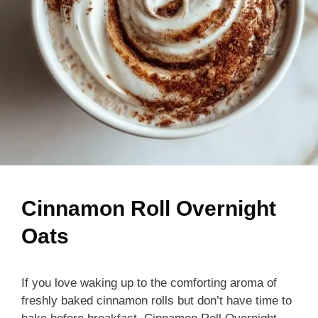
Cinnamon Roll Overnight
Oats
If you love waking up to the comforting aroma of
freshly baked cinnamon rolls but don’t have time to