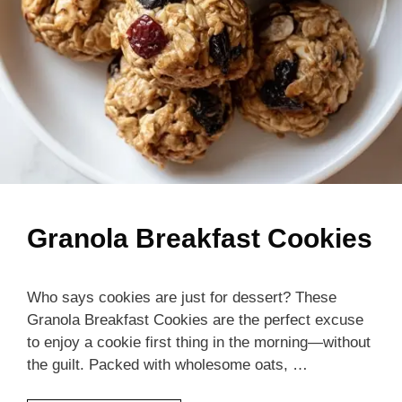
Granola Breakfast Cookies
Who says cookies are just for dessert? These
Granola Breakfast Cookies are the perfect excuse
to enjoy a cookie first thing in the morning—without
the guilt. Packed with wholesome oats, …