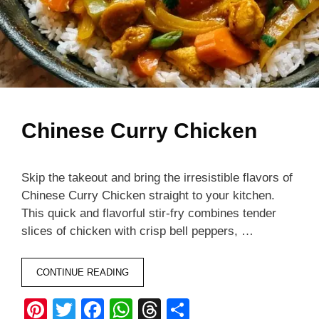
Chinese Curry Chicken
Skip the takeout and bring the irresistible flavors of
Chinese Curry Chicken straight to your kitchen.
This quick and flavorful stir-fry combines tender
slices of chicken with crisp bell peppers, …
CONTINUE READING
Pi
T
F
W
T
S