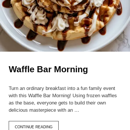
Waffle Bar Morning
Turn an ordinary breakfast into a fun family event
with this Waffle Bar Morning! Using frozen waffles
as the base, everyone gets to build their own
delicious masterpiece with an …
CONTINUE READING