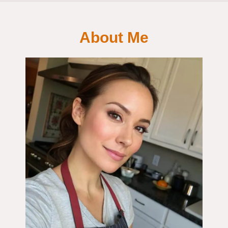
About Me