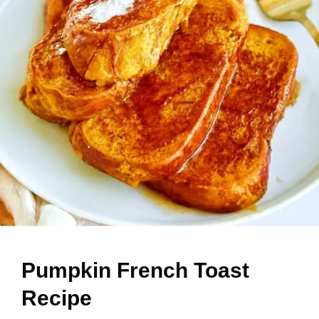
Pumpkin French Toast
Recipe