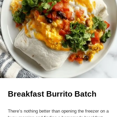
Breakfast Burrito Batch
There’s nothing better than opening the freezer on a