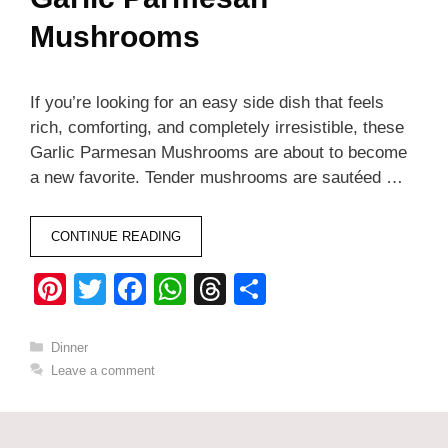
Mushrooms
If you’re looking for an easy side dish that feels
rich, comforting, and completely irresistible, these
Garlic Parmesan Mushrooms are about to become
a new favorite. Tender mushrooms are sautéed …
CONTINUE READING
Pi
T
F
W
T
S
nt
wi
a
h
hr
h
er
tt
c
at
e
ar
Categories
Dinner
Leave a comment
e
er
e
s
a
e
st
b
A
d