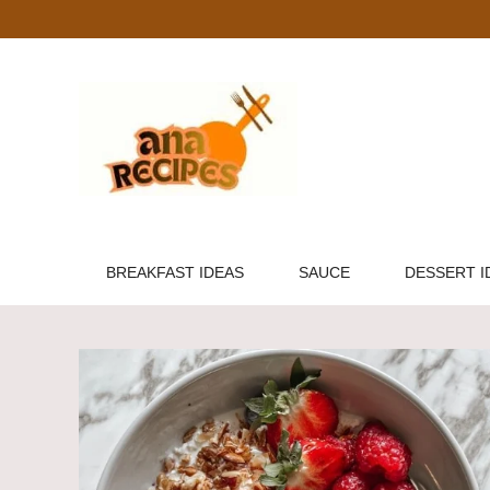
Skip
to
content
BREAKFAST IDEAS
SAUCE
DESSERT I