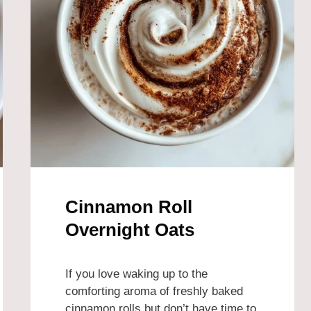
Cinnamon Roll
Overnight Oats
If you love waking up to the
comforting aroma of freshly baked
cinnamon rolls but don’t have time to