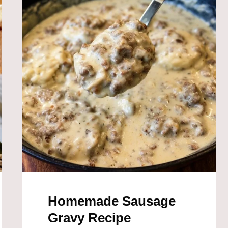
Homemade Sausage
Gravy Recipe