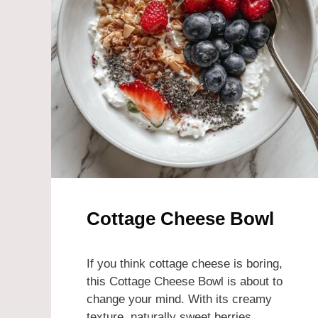
Cottage Cheese Bowl
If you think cottage cheese is boring,
this Cottage Cheese Bowl is about to
change your mind. With its creamy
texture, naturally sweet berries,