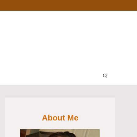
About Me