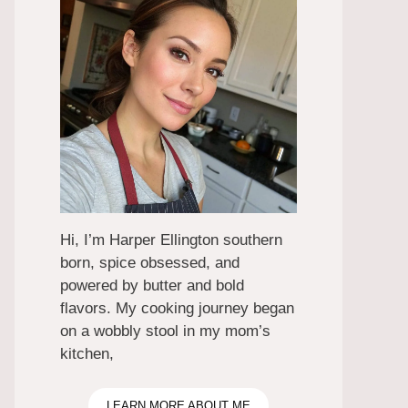
Hi, I’m Harper Ellington southern
born, spice obsessed, and
powered by butter and bold
flavors. My cooking journey began
on a wobbly stool in my mom’s
kitchen,
LEARN MORE ABOUT ME