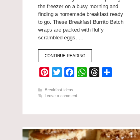
the freezer on a busy morning and
finding a homemade breakfast ready
to go. These Breakfast Burrito Batch
wraps are packed with fluffy
scrambled eggs, …
CONTINUE READING
Pi
T
F
W
T
S
nt
wi
a
h
hr
h
er
tt
c
at
e
ar
Categories
Breakfast ideas
Leave a comment
e
er
e
s
a
e
st
b
A
d
o
p
s
o
p