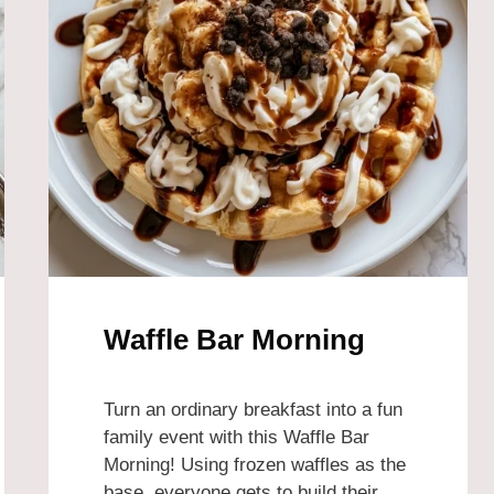
Waffle Bar Morning
Turn an ordinary breakfast into a fun
family event with this Waffle Bar
Morning! Using frozen waffles as the
base, everyone gets to build their