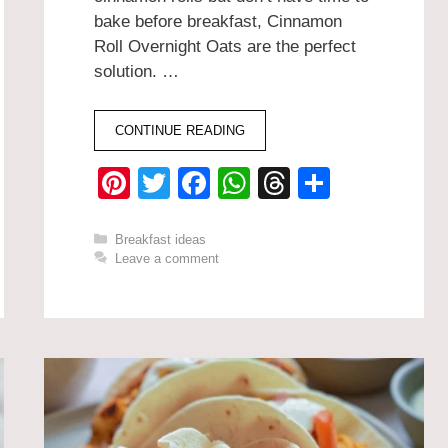
bake before breakfast, Cinnamon
Roll Overnight Oats are the perfect
solution. …
CONTINUE READING
Pi
T
F
W
T
S
nt
wi
a
h
hr
h
er
tt
c
at
e
ar
Categories
Breakfast ideas
Leave a comment
e
er
e
s
a
e
st
b
A
d
o
p
s
o
p
k