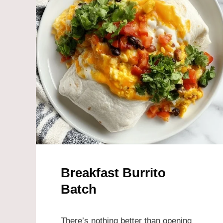
Breakfast Burrito
Batch
There’s nothing better than opening