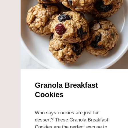
Granola Breakfast
Cookies
Who says cookies are just for
dessert? These Granola Breakfast
Cookies are the perfect excuse to