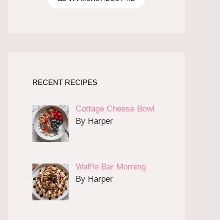
RECENT RECIPES
Cottage Cheese Bowl
By Harper
Waffle Bar Morning
By Harper