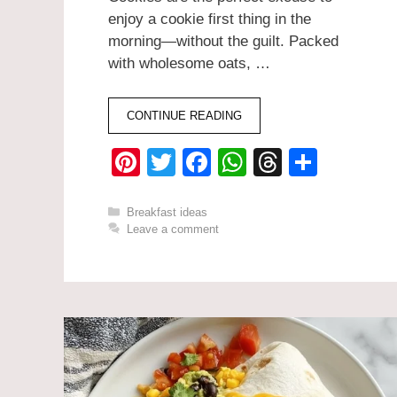
enjoy a cookie first thing in the
morning—without the guilt. Packed
with wholesome oats, …
CONTINUE READING
Pi
T
F
W
T
S
nt
wi
a
h
hr
h
er
tt
c
at
e
ar
Categories
Breakfast ideas
Leave a comment
e
er
e
s
a
e
st
b
A
d
o
p
s
o
p
k