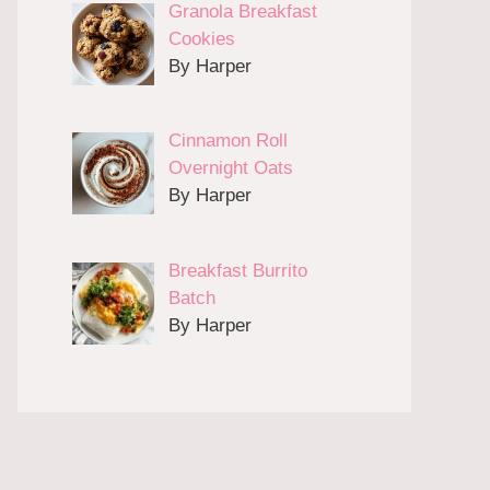
Granola Breakfast
Cookies
By Harper
Cinnamon Roll
Overnight Oats
By Harper
Breakfast Burrito
Batch
By Harper