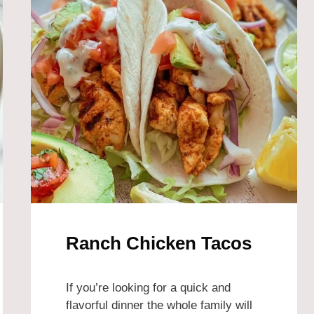
Ranch Chicken Tacos
If you’re looking for a quick and
flavorful dinner the whole family will