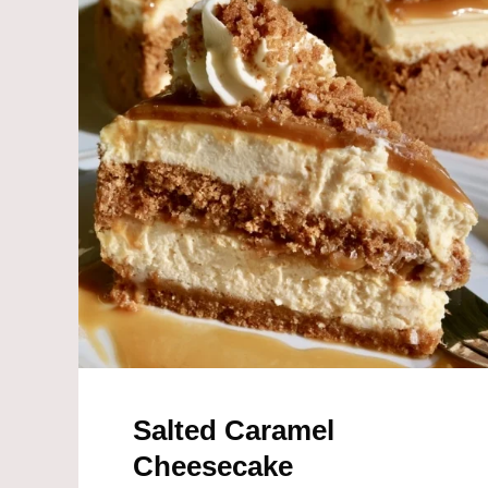
k
Salted Caramel
Cheesecake