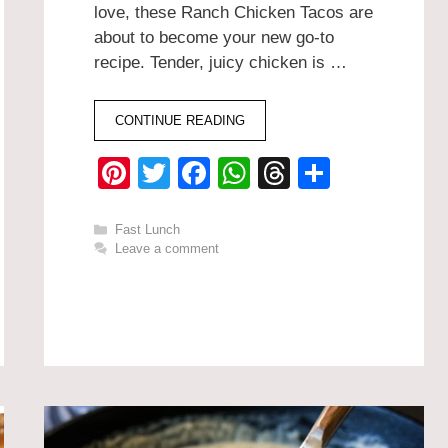
love, these Ranch Chicken Tacos are
about to become your new go-to
recipe. Tender, juicy chicken is …
CONTINUE READING
Pi
T
F
W
T
S
nt
wi
a
h
hr
h
er
tt
c
at
e
ar
Categories
Fast Lunch
Leave a comment
e
er
e
s
a
e
st
b
A
d
o
p
s
o
p
k