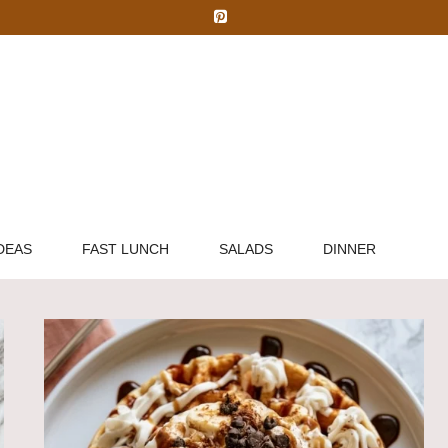
DEAS
FAST LUNCH
SALADS
DINNER