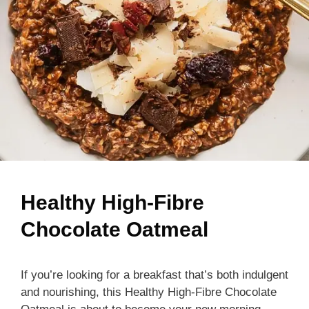
Healthy High-Fibre
Chocolate Oatmeal
If you’re looking for a breakfast that’s both indulgent
and nourishing, this Healthy High-Fibre Chocolate