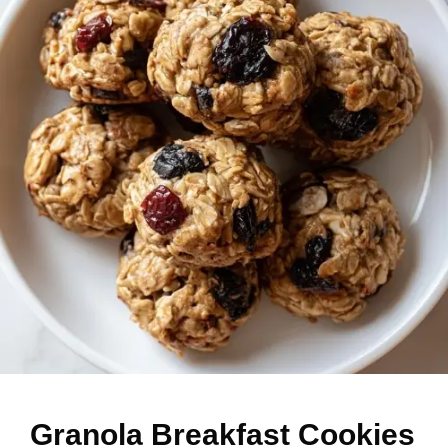
Granola Breakfast Cookies