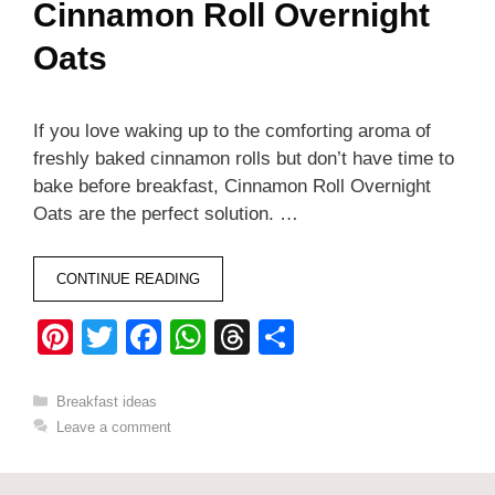
Cinnamon Roll Overnight
Oats
If you love waking up to the comforting aroma of
freshly baked cinnamon rolls but don’t have time to
bake before breakfast, Cinnamon Roll Overnight
Oats are the perfect solution. …
CONTINUE READING
Pi
T
F
W
T
S
nt
wi
a
h
hr
h
er
tt
c
at
e
ar
Categories
Breakfast ideas
Leave a comment
e
er
e
s
a
e
st
b
A
d