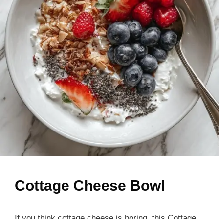
Cottage Cheese Bowl
If you think cottage cheese is boring, this Cottage