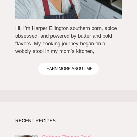
Hi, I’m Harper Ellington southern born, spice
obsessed, and powered by butter and bold
flavors. My cooking journey began on a
wobbly stool in my mom’s kitchen,
LEARN MORE ABOUT ME
RECENT RECIPES