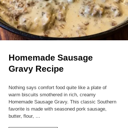
Homemade Sausage
Gravy Recipe
Nothing says comfort food quite like a plate of
warm biscuits smothered in rich, creamy
Homemade Sausage Gravy. This classic Southern
favorite is made with seasoned pork sausage,
butter, flour, …