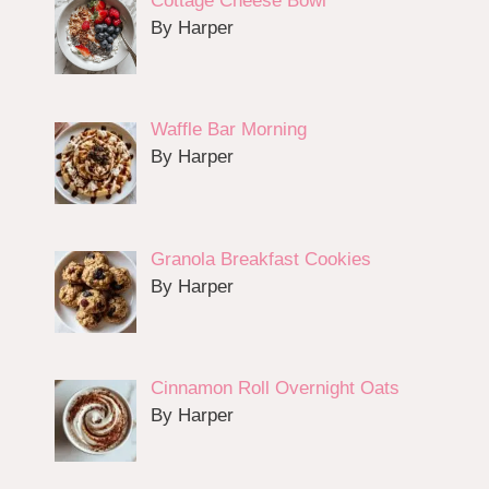
Cottage Cheese Bowl
By Harper
Waffle Bar Morning
By Harper
Granola Breakfast Cookies
By Harper
Cinnamon Roll Overnight Oats
By Harper