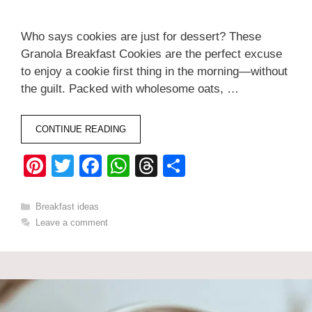
Who says cookies are just for dessert? These
Granola Breakfast Cookies are the perfect excuse
to enjoy a cookie first thing in the morning—without
the guilt. Packed with wholesome oats, …
CONTINUE READING
Pi
T
F
W
T
S
nt
wi
a
h
hr
h
er
tt
c
at
e
ar
Categories
Breakfast ideas
Leave a comment
e
er
e
s
a
e
st
b
A
d
o
p
s
o
p