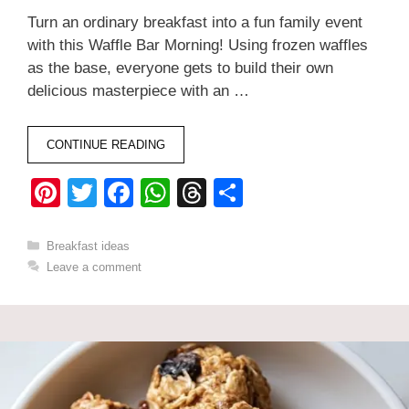
Turn an ordinary breakfast into a fun family event
with this Waffle Bar Morning! Using frozen waffles
as the base, everyone gets to build their own
delicious masterpiece with an …
CONTINUE READING
Pi
T
F
W
T
S
nt
wi
a
h
hr
h
er
tt
c
at
e
ar
Categories
Breakfast ideas
Leave a comment
e
er
e
s
a
e
st
b
A
d
o
p
s
o
p
k