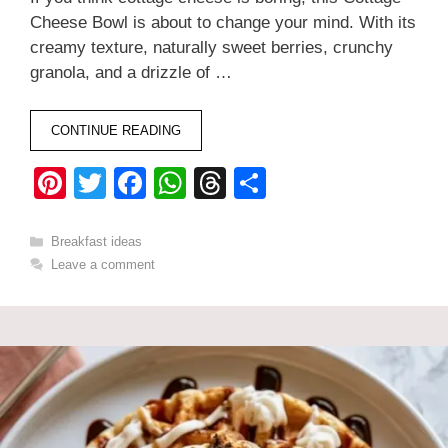
Cheese Bowl is about to change your mind. With its
creamy texture, naturally sweet berries, crunchy
granola, and a drizzle of …
CONTINUE READING
Pi
T
F
W
T
S
nt
wi
a
h
hr
h
er
tt
c
at
e
ar
Categories
Breakfast ideas
Leave a comment
e
er
e
s
a
e
st
b
A
d
o
p
s
o
p
k