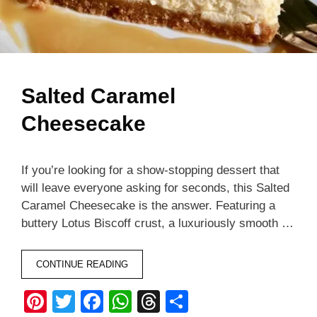
Salted Caramel
Cheesecake
If you’re looking for a show-stopping dessert that
will leave everyone asking for seconds, this Salted
Caramel Cheesecake is the answer. Featuring a
buttery Lotus Biscoff crust, a luxuriously smooth …
CONTINUE READING
Pi
T
F
W
T
S