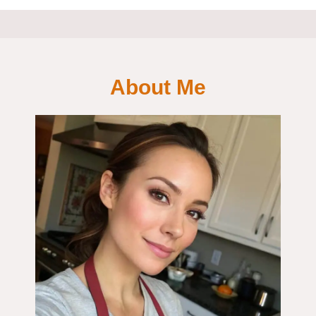
About Me