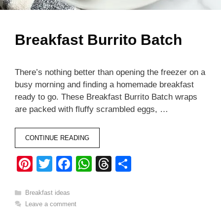
Breakfast Burrito Batch
There’s nothing better than opening the freezer on a
busy morning and finding a homemade breakfast
ready to go. These Breakfast Burrito Batch wraps
are packed with fluffy scrambled eggs, …
CONTINUE READING
Pi
T
F
W
T
S
nt
wi
a
h
hr
h
er
tt
c
at
e
ar
Categories
Breakfast ideas
Leave a comment
e
er
e
s
a
e