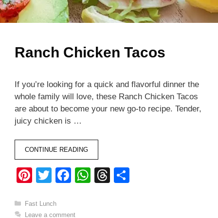
Ranch Chicken Tacos
If you’re looking for a quick and flavorful dinner the
whole family will love, these Ranch Chicken Tacos
are about to become your new go-to recipe. Tender,
juicy chicken is …
CONTINUE READING
Pi
T
F
W
T
S
nt
wi
a
h
hr
h
er
tt
c
at
e
ar
Categories
Fast Lunch
Leave a comment