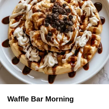
Waffle Bar Morning