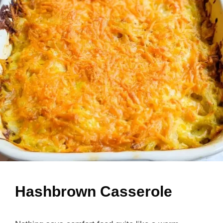
Hashbrown Casserole