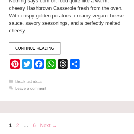
Nothing says comfort food quite like a warm,
cheesy Hashbrown Casserole fresh from the oven.
With crispy golden potatoes, creamy vegan cheese
sauce, savory seasonings, and a perfectly melted
cheesy …
CONTINUE READING
Pi
T
F
W
T
S
nt
wi
a
h
hr
h
er
tt
c
at
e
ar
Categories
Breakfast ideas
Leave a comment
e
er
e
s
a
e
st
b
A
d
o
p
s
o
p
Page
Page
Page
1
2
…
6
Next
→
k